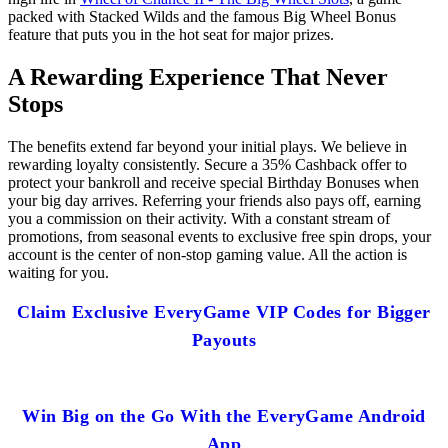
packed with Stacked Wilds and the famous Big Wheel Bonus
feature that puts you in the hot seat for major prizes.
A Rewarding Experience That Never
Stops
The benefits extend far beyond your initial plays. We believe in
rewarding loyalty consistently. Secure a 35% Cashback offer to
protect your bankroll and receive special Birthday Bonuses when
your big day arrives. Referring your friends also pays off, earning
you a commission on their activity. With a constant stream of
promotions, from seasonal events to exclusive free spin drops, your
account is the center of non-stop gaming value. All the action is
waiting for you.
Claim Exclusive EveryGame VIP Codes for Bigger
Payouts
Win Big on the Go With the EveryGame Android
App