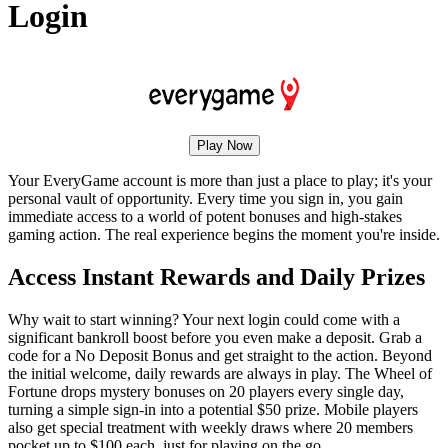
Login
Play Now
Your EveryGame account is more than just a place to play; it's your
personal vault of opportunity. Every time you sign in, you gain
immediate access to a world of potent bonuses and high-stakes
gaming action. The real experience begins the moment you're inside.
Access Instant Rewards and Daily Prizes
Why wait to start winning? Your next login could come with a
significant bankroll boost before you even make a deposit. Grab a
code for a No Deposit Bonus and get straight to the action. Beyond
the initial welcome, daily rewards are always in play. The Wheel of
Fortune drops mystery bonuses on 20 players every single day,
turning a simple sign-in into a potential $50 prize. Mobile players
also get special treatment with weekly draws where 20 members
pocket up to $100 each, just for playing on the go.