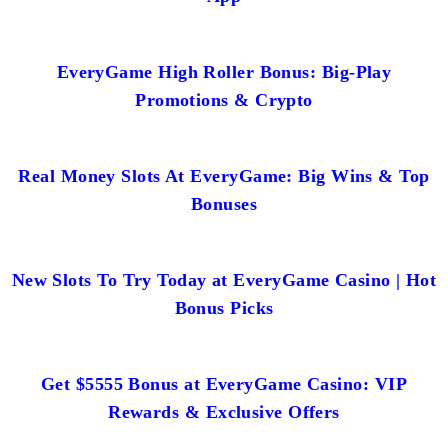
EveryGame High Roller Bonus: Big-Play
Promotions & Crypto
Real Money Slots At EveryGame: Big Wins & Top
Bonuses
New Slots To Try Today at EveryGame Casino | Hot
Bonus Picks
Get $5555 Bonus at EveryGame Casino: VIP
Rewards & Exclusive Offers