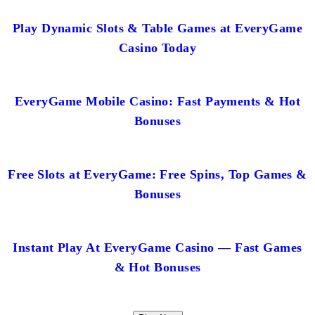
Play Dynamic Slots & Table Games at EveryGame
Casino Today
EveryGame Mobile Casino: Fast Payments & Hot
Bonuses
Free Slots at EveryGame: Free Spins, Top Games &
Bonuses
Instant Play At EveryGame Casino — Fast Games
& Hot Bonuses