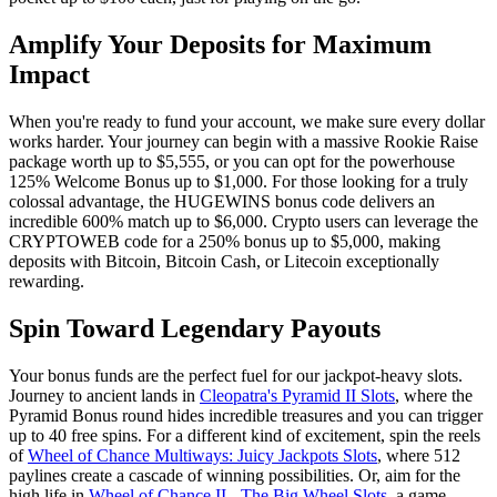
Amplify Your Deposits for Maximum
Impact
When you're ready to fund your account, we make sure every dollar
works harder. Your journey can begin with a massive Rookie Raise
package worth up to $5,555, or you can opt for the powerhouse
125% Welcome Bonus up to $1,000. For those looking for a truly
colossal advantage, the HUGEWINS bonus code delivers an
incredible 600% match up to $6,000. Crypto users can leverage the
CRYPTOWEB code for a 250% bonus up to $5,000, making
deposits with Bitcoin, Bitcoin Cash, or Litecoin exceptionally
rewarding.
Spin Toward Legendary Payouts
Your bonus funds are the perfect fuel for our jackpot-heavy slots.
Journey to ancient lands in
Cleopatra's Pyramid II Slots
, where the
Pyramid Bonus round hides incredible treasures and you can trigger
up to 40 free spins. For a different kind of excitement, spin the reels
of
Wheel of Chance Multiways: Juicy Jackpots Slots
, where 512
paylines create a cascade of winning possibilities. Or, aim for the
high life in
Wheel of Chance II - The Big Wheel Slots
, a game