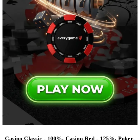
Casino Classic - 100%, Casino Red - 125%, Poker-