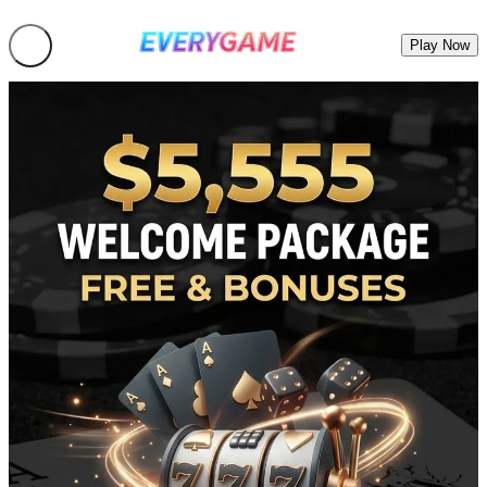
Play Now