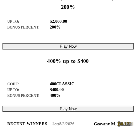
200%
$2,000.00
UP TO:
200%
BONUS PERCENT:
Play Now
400% up to $400
400CLASSIC
CODE:
$400.00
UP TO:
400%
BONUS PERCENT:
Play Now
85390
₿0.122008
·
Advance to Gold Slots
Geovany M.
·
·
RECENT WINNERS
8/3/2026