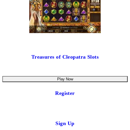
Treasures of Cleopatra Slots
Play Now
Register
Sign Up