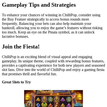
Gameplay Tips and Strategies
To enhance your chances of winning in ChilliPop, consider using
the Buy Feature strategically to access bonus rounds more
frequently. Balancing your bets can also help maintain your
bankroll, allowing you to enjoy the game’s features without risking
too much. Keep an eye on the Pinata symbol, as it can unlock
lucrative bonuses.
Join the Fiesta!
ChilliPop is an exciting blend of visual appeal and engaging
gameplay. Its unique theme, coupled with rewarding bonus features,
provides a captivating experience for both new players and seasoned
slot fans. Dive into the world of ChilliPop and enjoy a gaming fiesta
that promises thrill and flavorful fun.
Great Slots to Try