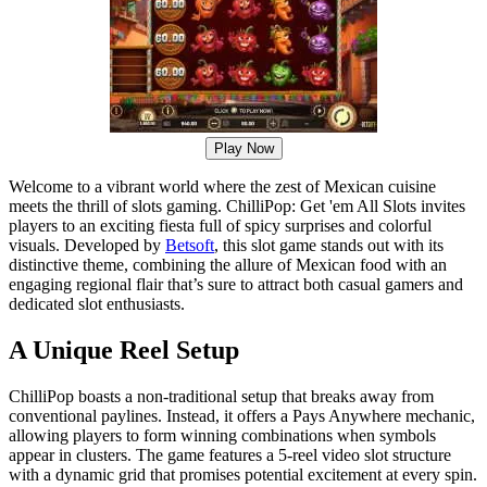
Play Now
Welcome to a vibrant world where the zest of Mexican cuisine
meets the thrill of slots gaming. ChilliPop: Get 'em All Slots invites
players to an exciting fiesta full of spicy surprises and colorful
visuals. Developed by
Betsoft
, this slot game stands out with its
distinctive theme, combining the allure of Mexican food with an
engaging regional flair that’s sure to attract both casual gamers and
dedicated slot enthusiasts.
A Unique Reel Setup
ChilliPop boasts a non-traditional setup that breaks away from
conventional paylines. Instead, it offers a Pays Anywhere mechanic,
allowing players to form winning combinations when symbols
appear in clusters. The game features a 5-reel video slot structure
with a dynamic grid that promises potential excitement at every spin.