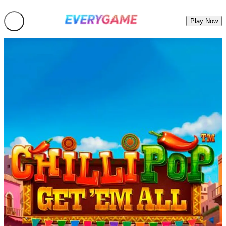
Play Now