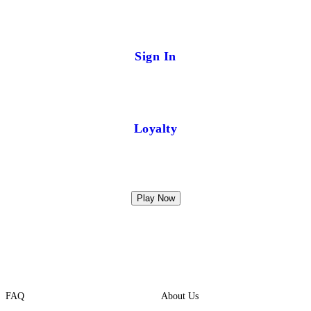
Sign In
Loyalty
Play Now
FAQ
About Us