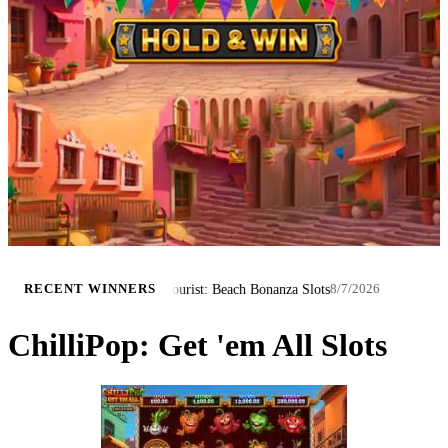
₿1.656517
·
·
The Tipsy Tourist: Beach Bonanza Slots
Car
RECENT WINNERS
8/7/2026
ChilliPop: Get 'em All Slots