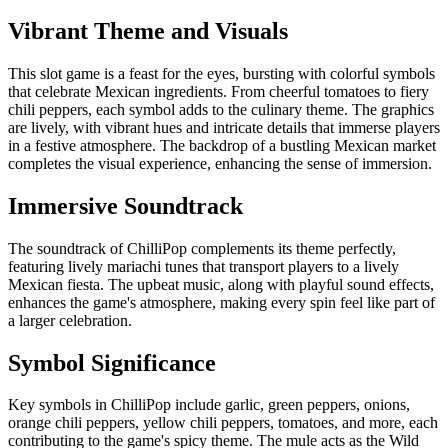
Vibrant Theme and Visuals
This slot game is a feast for the eyes, bursting with colorful symbols
that celebrate Mexican ingredients. From cheerful tomatoes to fiery
chili peppers, each symbol adds to the culinary theme. The graphics
are lively, with vibrant hues and intricate details that immerse players
in a festive atmosphere. The backdrop of a bustling Mexican market
completes the visual experience, enhancing the sense of immersion.
Immersive Soundtrack
The soundtrack of ChilliPop complements its theme perfectly,
featuring lively mariachi tunes that transport players to a lively
Mexican fiesta. The upbeat music, along with playful sound effects,
enhances the game's atmosphere, making every spin feel like part of
a larger celebration.
Symbol Significance
Key symbols in ChilliPop include garlic, green peppers, onions,
orange chili peppers, yellow chili peppers, tomatoes, and more, each
contributing to the game's spicy theme. The mule acts as the Wild