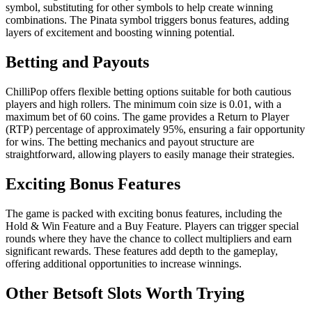
symbol, substituting for other symbols to help create winning
combinations. The Pinata symbol triggers bonus features, adding
layers of excitement and boosting winning potential.
Betting and Payouts
ChilliPop offers flexible betting options suitable for both cautious
players and high rollers. The minimum coin size is 0.01, with a
maximum bet of 60 coins. The game provides a Return to Player
(RTP) percentage of approximately 95%, ensuring a fair opportunity
for wins. The betting mechanics and payout structure are
straightforward, allowing players to easily manage their strategies.
Exciting Bonus Features
The game is packed with exciting bonus features, including the
Hold & Win Feature and a Buy Feature. Players can trigger special
rounds where they have the chance to collect multipliers and earn
significant rewards. These features add depth to the gameplay,
offering additional opportunities to increase winnings.
Other Betsoft Slots Worth Trying